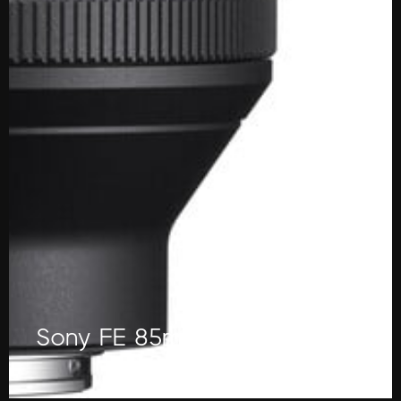
Sony FE 85mm f/1.4 GM Lens