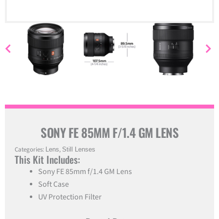
SONY FE 85MM F/1.4 GM LENS
Categories:
Lens
,
Still Lenses
This Kit Includes:
Sony FE 85mm f/1.4 GM Lens
Soft Case
UV Protection Filter