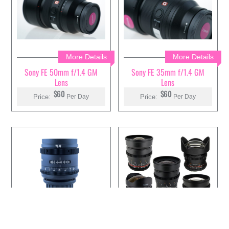
More Details
More Details
Sony FE 50mm f/1.4 GM
Sony FE 35mm f/1.4 GM
Lens
Lens
$60
$60
Price:
Price:
Per Day
Per Day
More Details
More Details