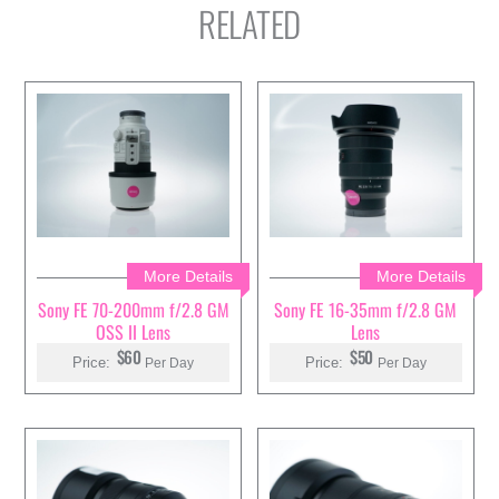
RELATED
More Details
More Details
Sony FE 70-200mm f/2.8 GM
Sony FE 16-35mm f/2.8 GM
OSS II Lens
Lens
$60
$50
Price:
Price:
Per Day
Per Day