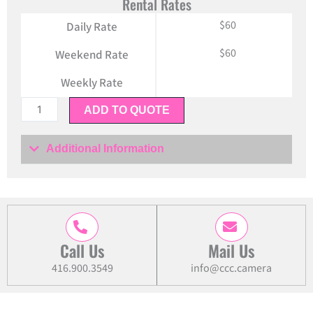
Rental Rates
$60
Daily Rate
$60
Weekend Rate
Weekly Rate
Sony
ADD TO QUOTE
FE
85mm
Additional Information
f/1.4
GM
Lens
quantity
Call Us
Mail Us
416.900.3549
info@ccc.camera