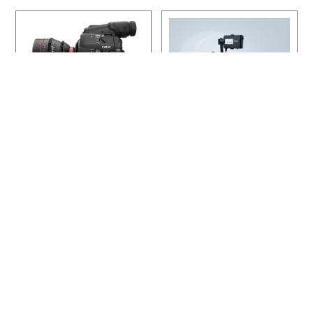
,
2
0
0
.
0
0
More Details
More Details
Canon Cinema EOS
Sony FS7
$150
$180
Price:
Price:
Per Day
Per Day