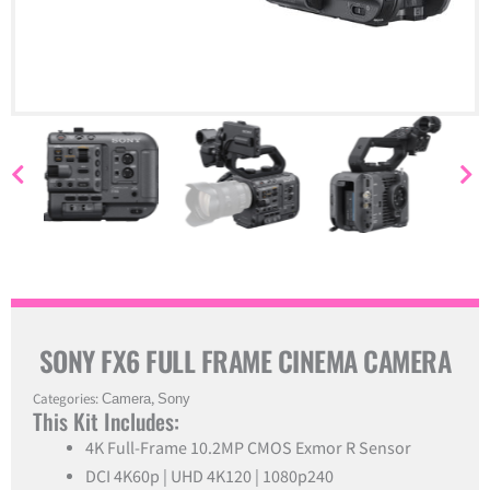
SONY FX6 FULL FRAME CINEMA CAMERA
Categories:
Camera
,
Sony
This Kit Includes:
4K Full-Frame 10.2MP CMOS Exmor R Sensor
DCI 4K60p | UHD 4K120 | 1080p240