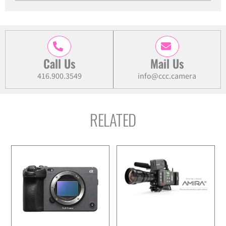
Cinema
Camera
quantity
Call Us
Mail Us
416.900.3549
info@ccc.camera
RELATED