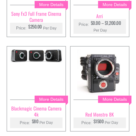
More Details
More Details
Sony Fx3 Full Frame Cinema
Arri
Camera
P
$
0.00
–
$
1,200.00
Price:
$250.00
R
Price:
Per Day
Per Day
I
C
E
R
A
N
G
E
:
$
0
.
0
0
T
H
More Details
More Details
R
Blackmagic Cinema Camera
O
U
4k
Red Monstro 8K
G
$80
$1500
H
Price:
Price:
Per Day
Per Day
$
1