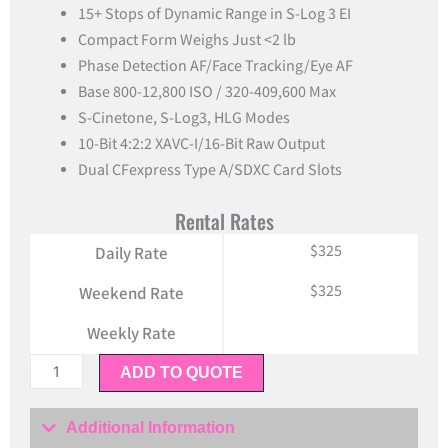
15+ Stops of Dynamic Range in S-Log 3 EI
Compact Form Weighs Just <2 lb
Phase Detection AF/Face Tracking/Eye AF
Base 800-12,800 ISO / 320-409,600 Max
S-Cinetone, S-Log3, HLG Modes
10-Bit 4:2:2 XAVC-I/16-Bit Raw Output
Dual CFexpress Type A/SDXC Card Slots
Rental Rates
$325
Daily Rate
$325
Weekend Rate
Weekly Rate
Sony
ADD TO QUOTE
FX6
Full
Additional Information
Frame