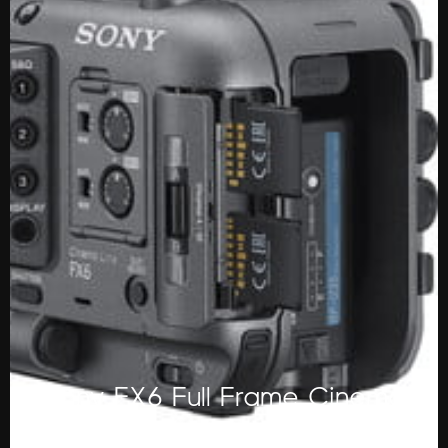
Sony FX6 Full Frame Cinema
Camera